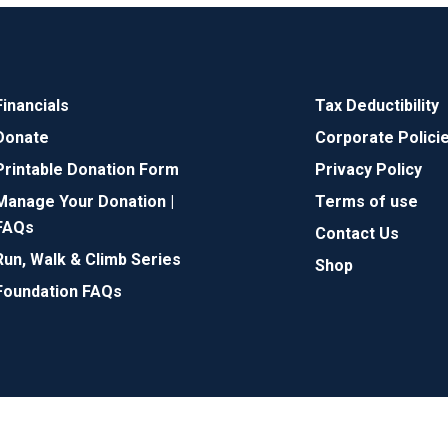
Financials
Tax Deductibility
Donate
Corporate Polici
Printable Donation Form
Privacy Policy
Manage Your Donation |
Terms of use
FAQs
Contact Us
Run, Walk & Climb Series
Shop
Foundation FAQs