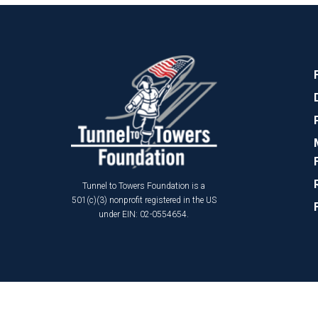
Tunnel to Towers Foundation is a
501(c)(3) nonprofit registered in the US
under EIN: 02-0554654.