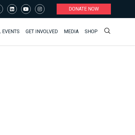
DONATE NOW
L EVENTS
GET INVOLVED
MEDIA
SHOP