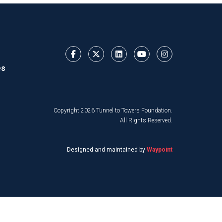
es
Copyright 2026 Tunnel to Towers Foundation.
All Rights Reserved.
Designed and maintained by
Waypoint