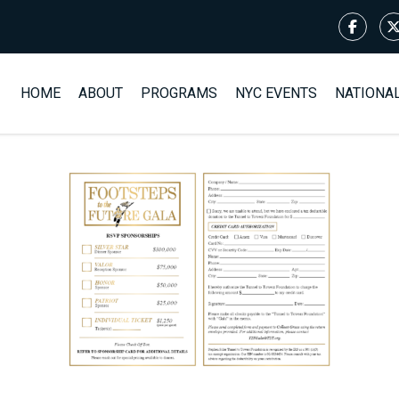
HOME
ABOUT
PROGRAMS
NYC EVENTS
NATIONA