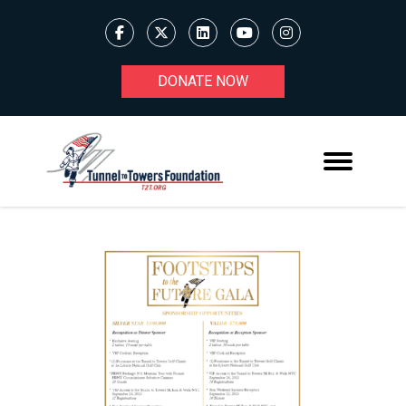
DONATE NOW