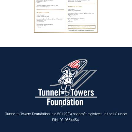
Tunnel to Towers Foundation is a 501(c)(3) nonprofit registered in the US under
EIN: 02-0554654.