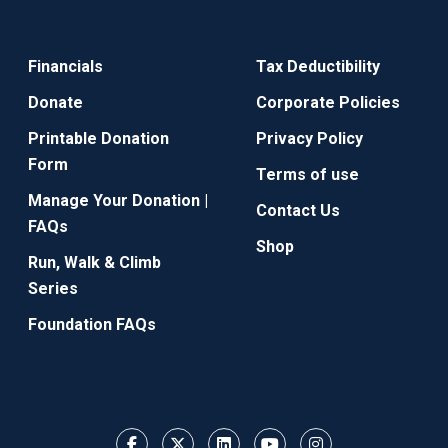
Financials
Tax Deductibility
Donate
Corporate Policies
Printable Donation
Privacy Policy
Form
Terms of use
Manage Your Donation |
Contact Us
FAQs
Shop
Run, Walk & Climb
Series
Foundation FAQs