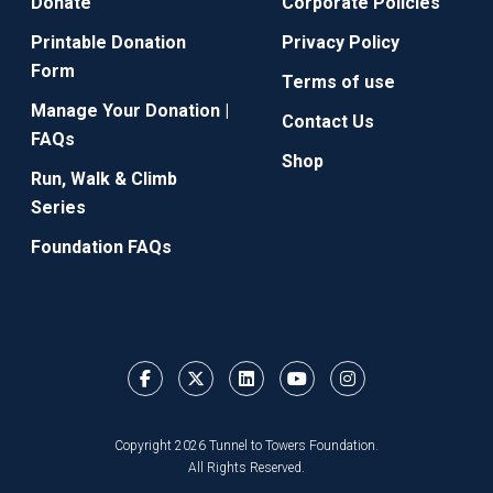
Donate
Corporate Policies
Printable Donation
Privacy Policy
Form
Terms of use
Manage Your Donation |
Contact Us
FAQs
Shop
Run, Walk & Climb
Series
Foundation FAQs
Copyright 2026 Tunnel to Towers Foundation.
All Rights Reserved.