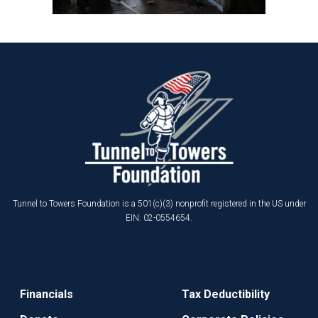
Tunnel to Towers Foundation is a 501(c)(3) nonprofit registered in the US under
EIN: 02-0554654.
Financials
Tax Deductibility