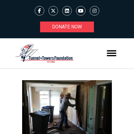
DONATE NOW