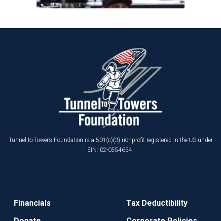
Tunnel to Towers Foundation is a 501(c)(3) nonprofit registered in the US under
EIN: 02-0554654.
Financials
Tax Deductibility
Donate
Corporate Policies