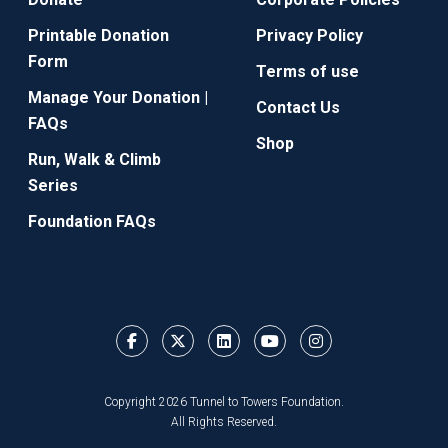
Printable Donation
Privacy Policy
Form
Terms of use
Manage Your Donation |
Contact Us
FAQs
Shop
Run, Walk & Climb
Series
Foundation FAQs
Copyright 2026 Tunnel to Towers Foundation.
All Rights Reserved.