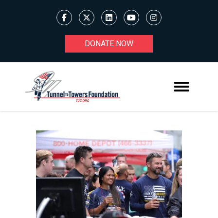
DONATE NOW