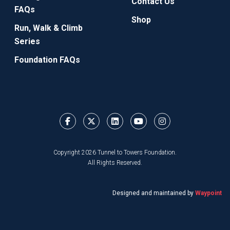
Contact Us
FAQs
Shop
Run, Walk & Climb
Series
Foundation FAQs
Copyright 2026 Tunnel to Towers Foundation.
All Rights Reserved.
Designed and maintained by
Waypoint