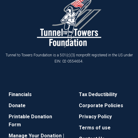
Tunnel to Towers Foundation is a 501(c)(3) nonprofit registered in the US under
EIN: 02-0554654.
Financials
Tax Deductibility
Donate
Corporate Policies
Printable Donation
Privacy Policy
Form
Terms of use
Manage Your Donation |