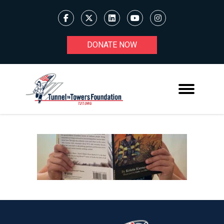
DONATE NOW