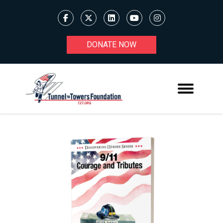
DONATE NOW