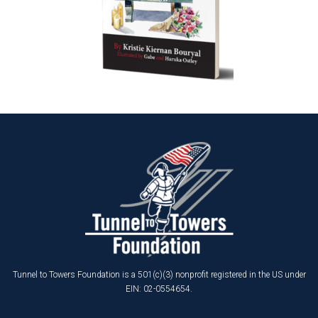
Tunnel to Towers Foundation is a 501(c)(3) nonprofit registered in the US under
EIN: 02-0554654.