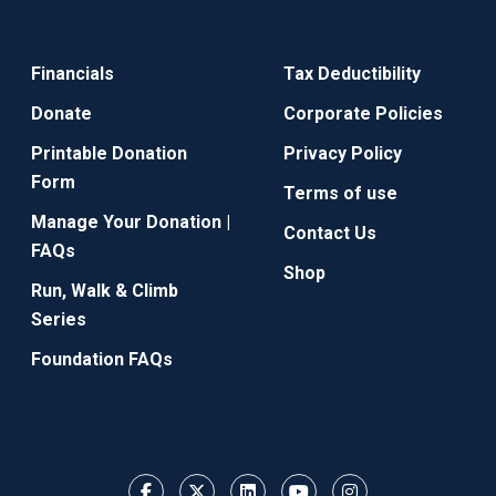
Financials
Tax Deductibility
Donate
Corporate Policies
Printable Donation
Privacy Policy
Form
Terms of use
Manage Your Donation |
Contact Us
FAQs
Shop
Run, Walk & Climb
Series
Foundation FAQs