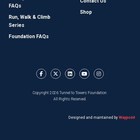
Contact Us
FAQs
Shop
Run, Walk & Climb
Series
Foundation FAQs
Copyright 2026 Tunnel to Towers Foundation.
All Rights Reserved.
Designed and maintained by
Waypoint