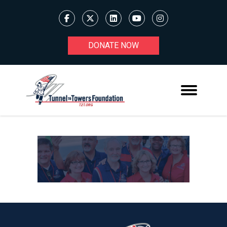
DONATE NOW