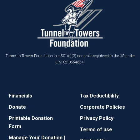
Tunnel to Towers Foundation is a 501(c)(3) nonprofit registered in the US under
EIN: 02-0554654.
Financials
Tax Deductibility
Donate
Corporate Policies
Printable Donation
Privacy Policy
Form
Terms of use
Manage Your Donation |