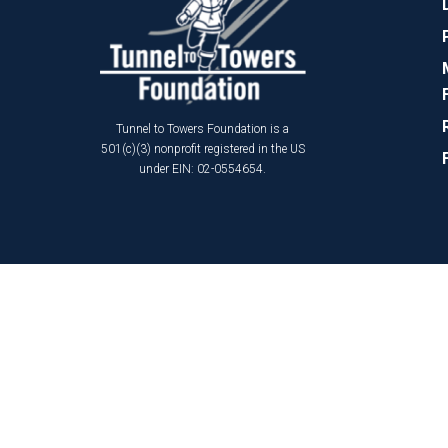
Tunnel to Towers Foundation is a
501(c)(3) nonprofit registered in the US
under EIN: 02-0554654.