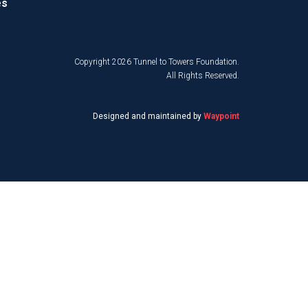
es
Copyright 2026 Tunnel to Towers Foundation.
All Rights Reserved.
Designed and maintained by
Waypoint