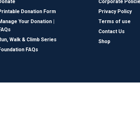
Donate
Corporate Polici
Printable Donation Form
Privacy Policy
Manage Your Donation |
Terms of use
FAQs
Contact Us
Run, Walk & Climb Series
Shop
Foundation FAQs