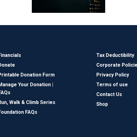
Financials
Tax Deductibility
Donate
Corporate Polici
Printable Donation Form
Privacy Policy
Manage Your Donation |
Terms of use
FAQs
Contact Us
Run, Walk & Climb Series
Shop
Foundation FAQs