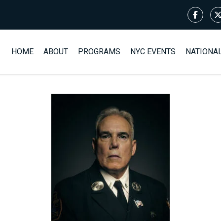
HOME
ABOUT
PROGRAMS
NYC EVENTS
NATIONA