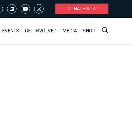
DONATE NOW
L EVENTS
GET INVOLVED
MEDIA
SHOP