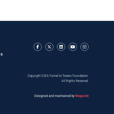
es
Copyright 2026 Tunnel to Towers Foundation.
All Rights Reserved.
Designed and maintained by
Waypoint