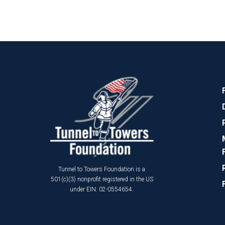
Tunnel to Towers Foundation is a
501(c)(3) nonprofit registered in the US
under EIN: 02-0554654.