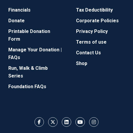
Financials
Tax Deductibility
Donate
Corporate Policies
Printable Donation
Privacy Policy
Form
Terms of use
Manage Your Donation |
Contact Us
FAQs
Shop
Run, Walk & Climb
Series
Foundation FAQs