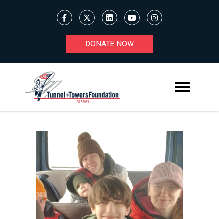
DONATE NOW