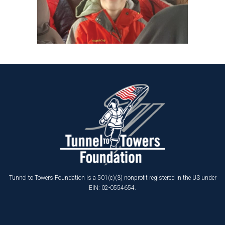
Tunnel to Towers Foundation is a 501(c)(3) nonprofit registered in the US under
EIN: 02-0554654.