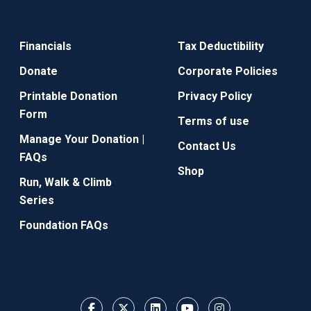
Financials
Tax Deductibility
Donate
Corporate Policies
Printable Donation
Privacy Policy
Form
Terms of use
Manage Your Donation |
Contact Us
FAQs
Shop
Run, Walk & Climb
Series
Foundation FAQs