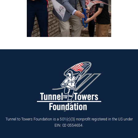
Tunnel to Towers Foundation is a 501(c)(3) nonprofit registered in the US under
EIN: 02-0554654.