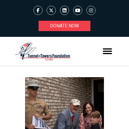
DONATE NOW