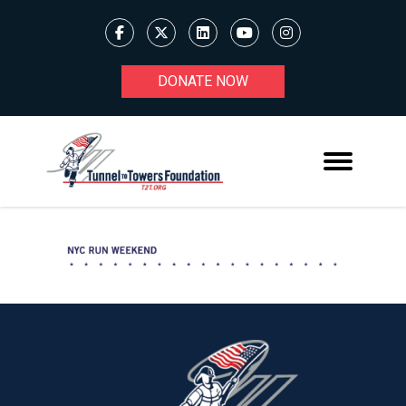
DONATE NOW