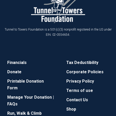
Tunnel to Towers Foundation is a 501(c)(3) nonprofit registered in the US under
EIN: 02-0554654.
Financials
Tax Deductibility
Donate
Corporate Policies
Printable Donation
Privacy Policy
Form
Terms of use
Manage Your Donation |
Contact Us
FAQs
Shop
Run, Walk & Climb