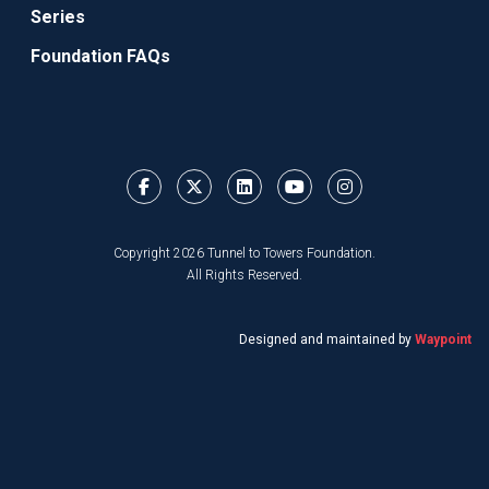
Series
Foundation FAQs
Copyright 2026 Tunnel to Towers Foundation.
All Rights Reserved.
Designed and maintained by
Waypoint