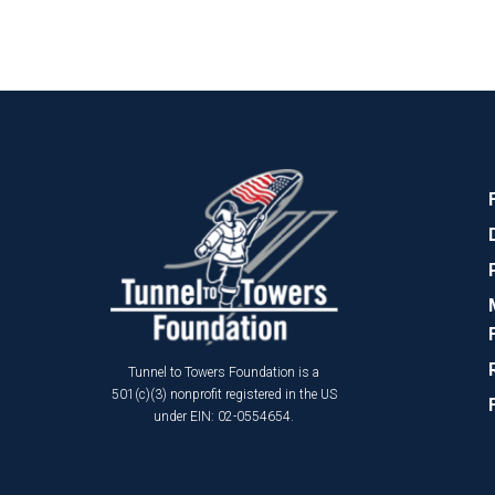
Tunnel to Towers Foundation is a
501(c)(3) nonprofit registered in the US
under EIN: 02-0554654.