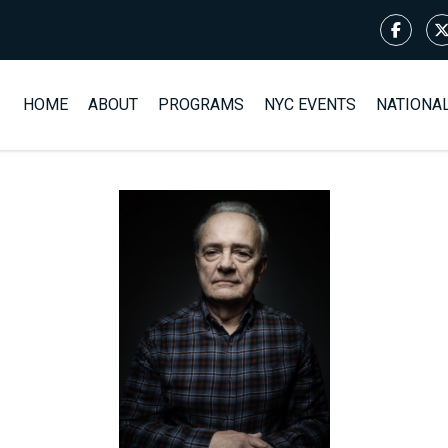
HOME
ABOUT
PROGRAMS
NYC EVENTS
NATIONA