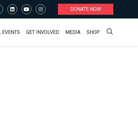
DONATE NOW
L EVENTS
GET INVOLVED
MEDIA
SHOP