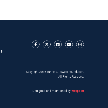
es
Copyright 2026 Tunnel to Towers Foundation.
All Rights Reserved.
Designed and maintained by
Waypoint