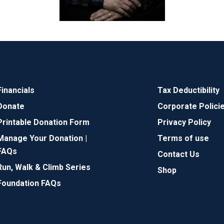
Financials
Tax Deductibility
Donate
Corporate Polici
Printable Donation Form
Privacy Policy
Manage Your Donation |
Terms of use
FAQs
Contact Us
Run, Walk & Climb Series
Shop
Foundation FAQs