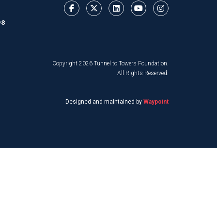
es
Copyright 2026 Tunnel to Towers Foundation.
All Rights Reserved.
Designed and maintained by
Waypoint