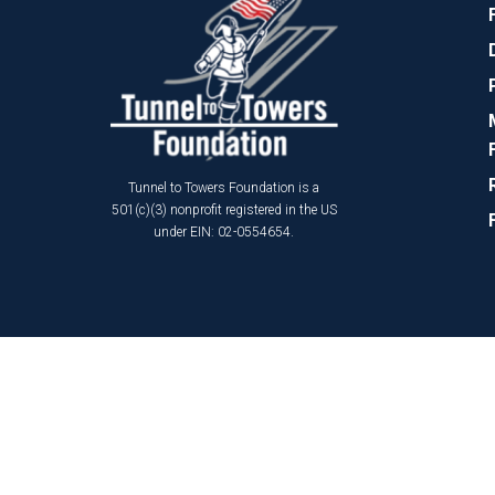
Tunnel to Towers Foundation is a
501(c)(3) nonprofit registered in the US
under EIN: 02-0554654.