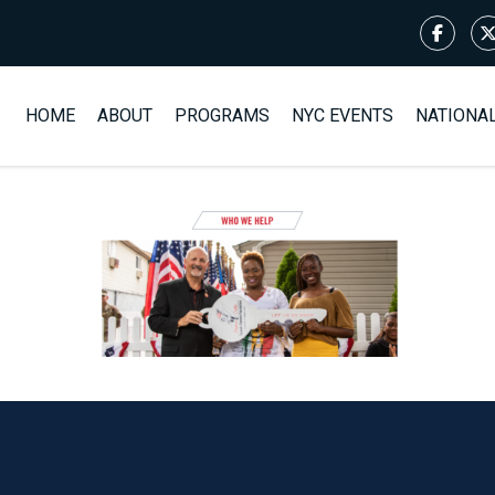
HOME
ABOUT
PROGRAMS
NYC EVENTS
NATIONA