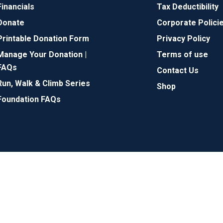
Financials
Tax Deductibility
Donate
Corporate Polici
Printable Donation Form
Privacy Policy
Manage Your Donation |
Terms of use
FAQs
Contact Us
Run, Walk & Climb Series
Shop
Foundation FAQs