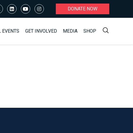
DONATE NOW
L EVENTS
GET INVOLVED
MEDIA
SHOP