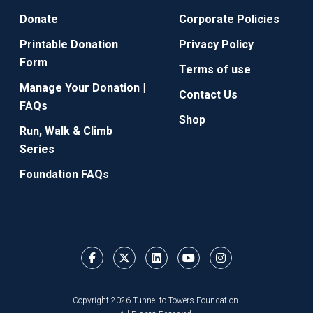
Donate
Corporate Policies
Printable Donation
Privacy Policy
Form
Terms of use
Manage Your Donation |
Contact Us
FAQs
Shop
Run, Walk & Climb
Series
Foundation FAQs
Copyright 2026 Tunnel to Towers Foundation.