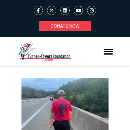
DONATE NOW