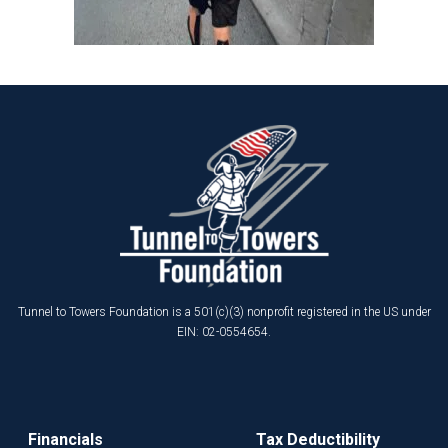
Tunnel to Towers Foundation is a 501(c)(3) nonprofit registered in the US under
EIN: 02-0554654.
Financials
Tax Deductibility