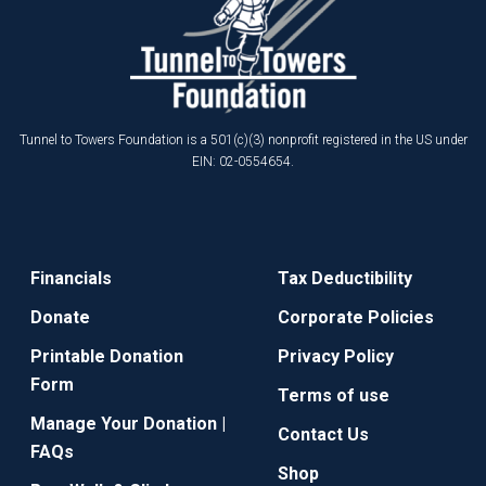
Tunnel to Towers Foundation is a 501(c)(3) nonprofit registered in the US under
EIN: 02-0554654.
Financials
Tax Deductibility
Donate
Corporate Policies
Printable Donation
Privacy Policy
Form
Terms of use
Manage Your Donation |
Contact Us
FAQs
Shop