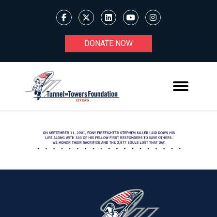
DONATE NOW