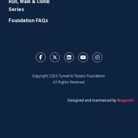
Run, Walk & Climb
Series
Foundation FAQs
Copyright 2026 Tunnel to Towers Foundation.
All Rights Reserved.
Designed and maintained by
Waypoint