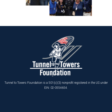
Tunnel to Towers Foundation is a 501(c)(3) nonprofit registered in the US under
EIN: 02-0554654.