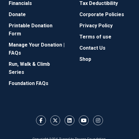
Financials
Tax Deductibility
Donate
Corporate Policies
Printable Donation
Privacy Policy
Form
Terms of use
Manage Your Donation |
Contact Us
FAQs
Shop
Run, Walk & Climb
Series
Foundation FAQs