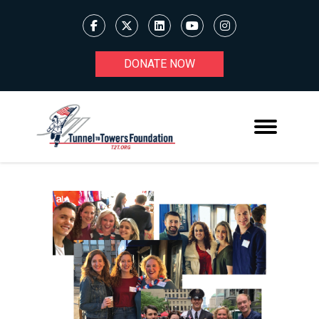
DONATE NOW