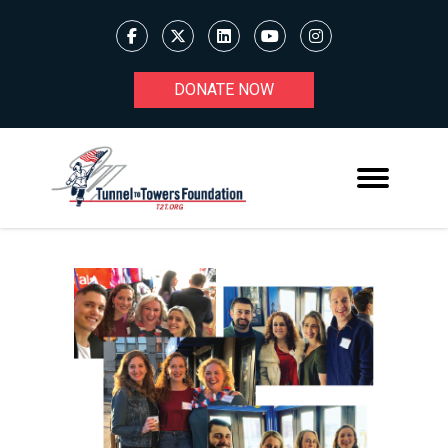
DONATE NOW