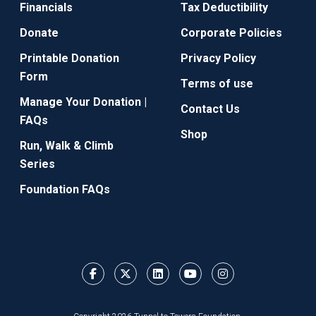
Financials
Tax Deductibility
Donate
Corporate Policies
Printable Donation
Privacy Policy
Form
Terms of use
Manage Your Donation |
Contact Us
FAQs
Shop
Run, Walk & Climb
Series
Foundation FAQs