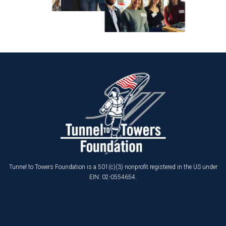
Tunnel to Towers Foundation is a 501(c)(3) nonprofit registered in the US under
EIN: 02-0554654.