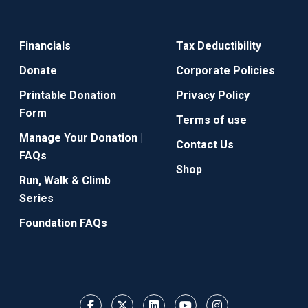
Financials
Tax Deductibility
Donate
Corporate Policies
Printable Donation
Privacy Policy
Form
Terms of use
Manage Your Donation |
Contact Us
FAQs
Shop
Run, Walk & Climb
Series
Foundation FAQs