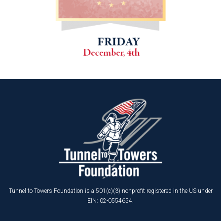
Tunnel to Towers Foundation is a 501(c)(3) nonprofit registered in the US under
EIN: 02-0554654.