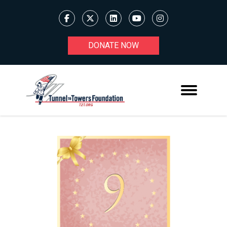
DONATE NOW