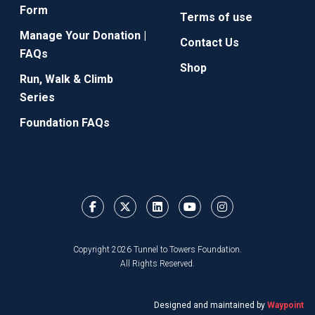
Form
Terms of use
Manage Your Donation |
Contact Us
FAQs
Shop
Run, Walk & Climb
Series
Foundation FAQs
Copyright 2026 Tunnel to Towers Foundation.
All Rights Reserved.
Designed and maintained by
Waypoint