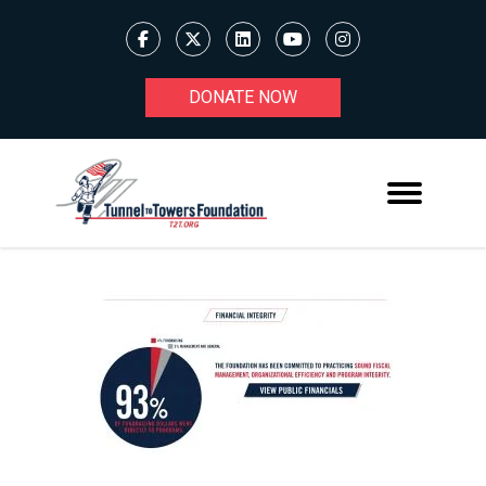
DONATE NOW