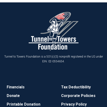
Tunnel to Towers Foundation is a 501(c)(3) nonprofit registered in the US under
EIN: 02-0554654.
Financials
Tax Deductibility
Donate
Corporate Policies
Printable Donation
Privacy Policy