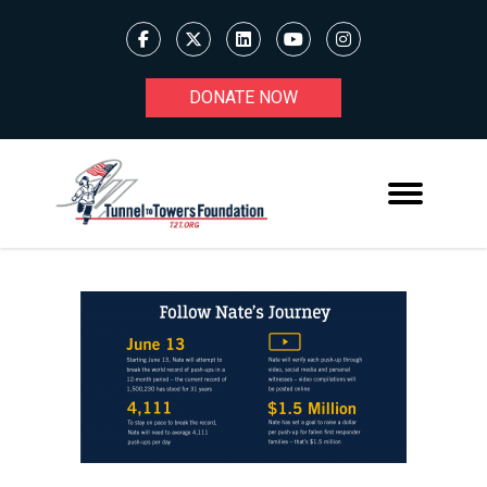
DONATE NOW