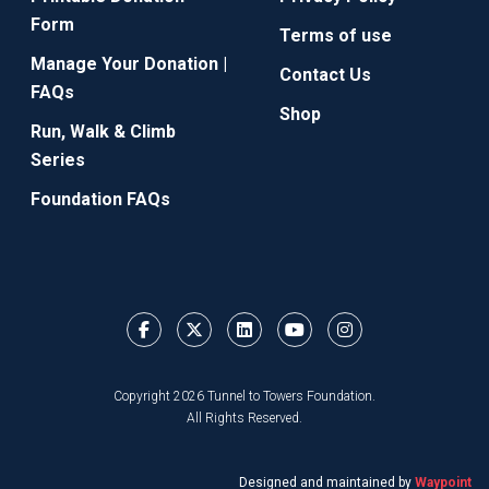
Form
Terms of use
Manage Your Donation |
Contact Us
FAQs
Shop
Run, Walk & Climb
Series
Foundation FAQs
Copyright 2026 Tunnel to Towers Foundation.
All Rights Reserved.
Designed and maintained by
Waypoint