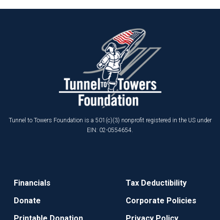
Tunnel to Towers Foundation is a 501(c)(3) nonprofit registered in the US under
EIN: 02-0554654.
Financials
Tax Deductibility
Donate
Corporate Policies
Printable Donation
Privacy Policy