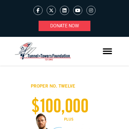
DONATE NOW