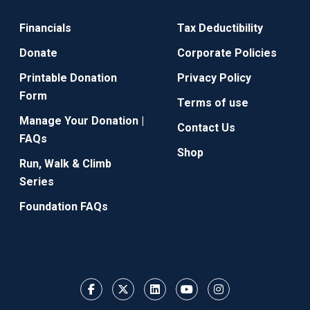
Financials
Tax Deductibility
Donate
Corporate Policies
Printable Donation
Privacy Policy
Form
Terms of use
Manage Your Donation |
Contact Us
FAQs
Shop
Run, Walk & Climb
Series
Foundation FAQs