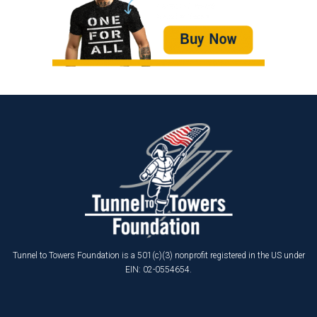
Tunnel to Towers Foundation is a 501(c)(3) nonprofit registered in the US under
EIN: 02-0554654.