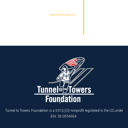
Tunnel to Towers Foundation is a 501(c)(3) nonprofit registered in the US under
EIN: 02-0554654.