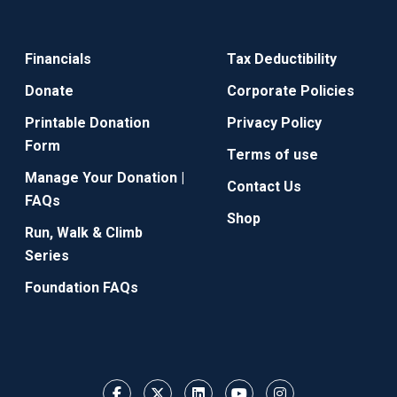
Financials
Tax Deductibility
Donate
Corporate Policies
Printable Donation
Privacy Policy
Form
Terms of use
Manage Your Donation |
Contact Us
FAQs
Shop
Run, Walk & Climb
Series
Foundation FAQs