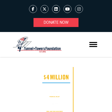
DONATE NOW