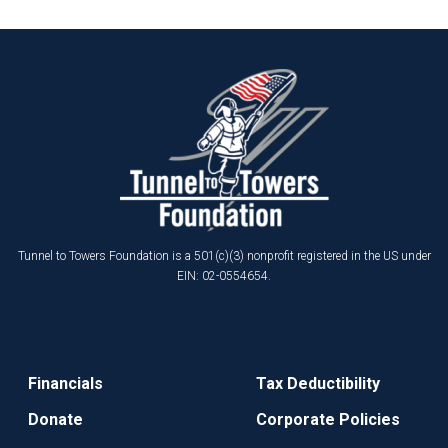
Tunnel to Towers Foundation is a 501(c)(3) nonprofit registered in the US under
EIN: 02-0554654.
Financials
Tax Deductibility
Donate
Corporate Policies