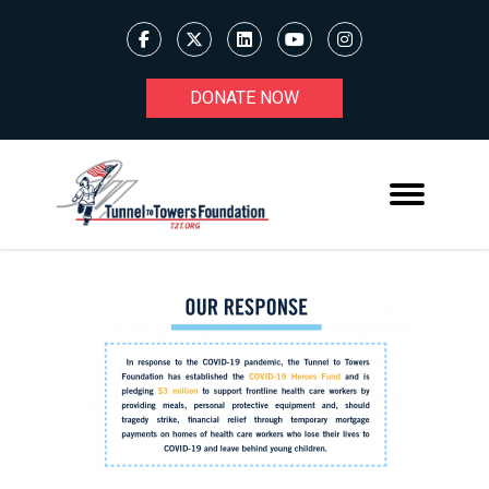
DONATE NOW