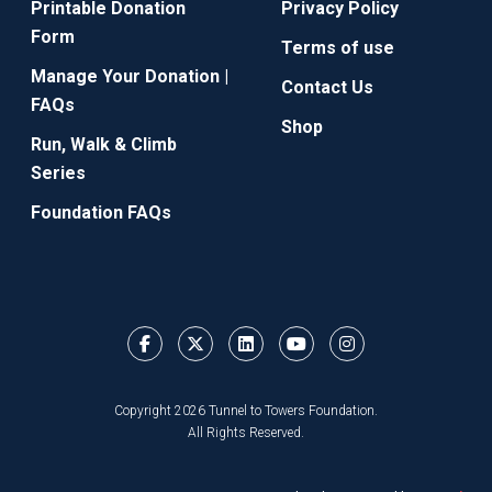
Printable Donation
Privacy Policy
Form
Terms of use
Manage Your Donation |
Contact Us
FAQs
Shop
Run, Walk & Climb
Series
Foundation FAQs
Copyright 2026 Tunnel to Towers Foundation.
All Rights Reserved.