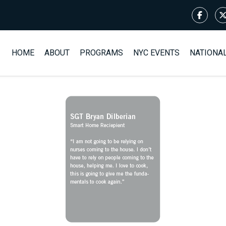
HOME
ABOUT
PROGRAMS
NYC EVENTS
NATIONA