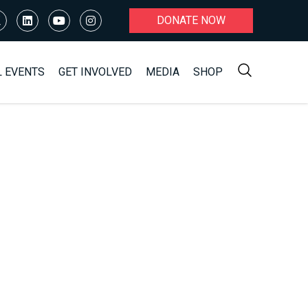
DONATE NOW
L EVENTS
GET INVOLVED
MEDIA
SHOP