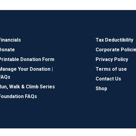
Financials
Tax Deductibility
Donate
Corporate Polici
Printable Donation Form
Privacy Policy
Manage Your Donation |
Terms of use
FAQs
Contact Us
Run, Walk & Climb Series
Shop
Foundation FAQs