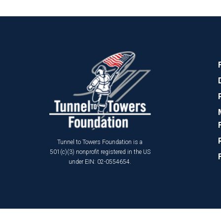
Tunnel to Towers Foundation is a
501(c)(3) nonprofit registered in the US
under EIN: 02-0554654.