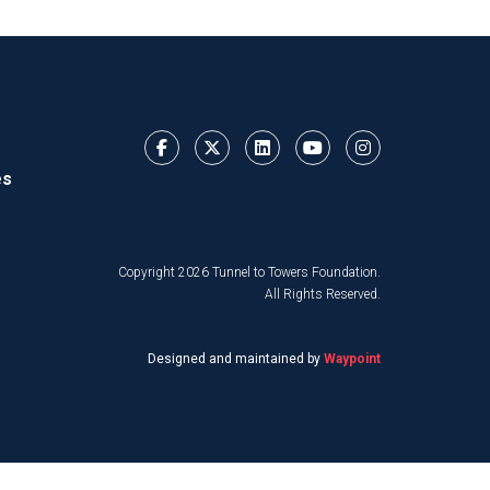
es
Copyright 2026 Tunnel to Towers Foundation.
All Rights Reserved.
Designed and maintained by
Waypoint