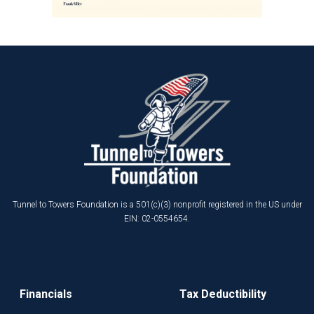
Tunnel to Towers Foundation is a 501(c)(3) nonprofit registered in the US under
EIN: 02-0554654.
Financials
Tax Deductibility