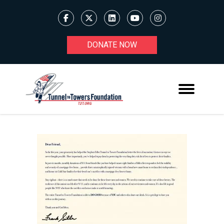
DONATE NOW