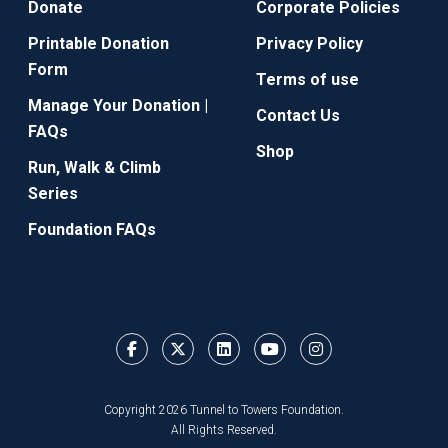
Donate
Corporate Policies
Printable Donation
Privacy Policy
Form
Terms of use
Manage Your Donation |
Contact Us
FAQs
Shop
Run, Walk & Climb
Series
Foundation FAQs
Copyright 2026 Tunnel to Towers Foundation.
All Rights Reserved.