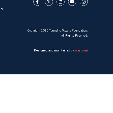
es
Copyright 2026 Tunnel to Towers Foundation.
All Rights Reserved.
Designed and maintained by
Waypoint