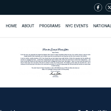
HOME
ABOUT
PROGRAMS
NYC EVENTS
NATIONA