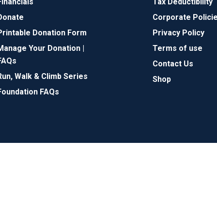
Financials
Tax Deductibility
Donate
Corporate Polici
Printable Donation Form
Privacy Policy
Manage Your Donation |
Terms of use
FAQs
Contact Us
Run, Walk & Climb Series
Shop
Foundation FAQs