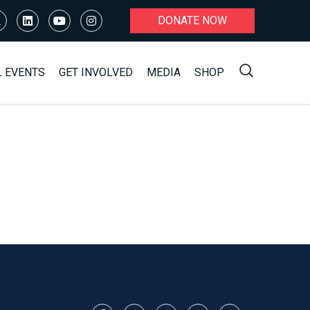
DONATE NOW
L EVENTS
GET INVOLVED
MEDIA
SHOP