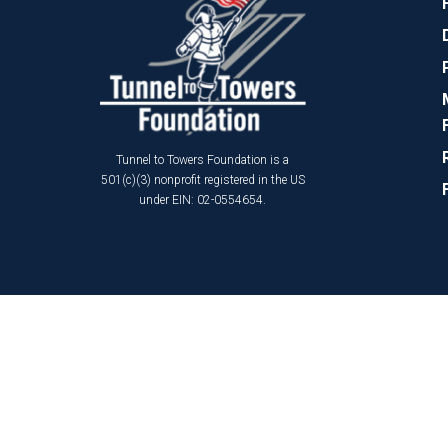
Tunnel to Towers Foundation is a
501(c)(3) nonprofit registered in the US
under EIN: 02-0554654.