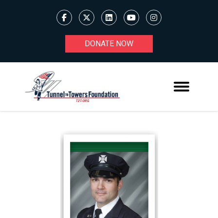
DONATE NOW