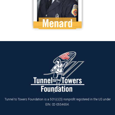
Tunnel to Towers Foundation is a 501(c)(3) nonprofit registered in the US under
EIN: 02-0554654.