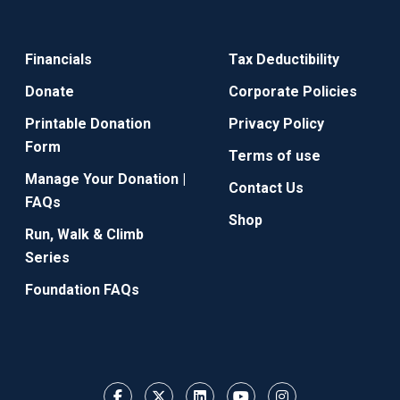
Financials
Tax Deductibility
Donate
Corporate Policies
Printable Donation
Privacy Policy
Form
Terms of use
Manage Your Donation |
Contact Us
FAQs
Shop
Run, Walk & Climb
Series
Foundation FAQs