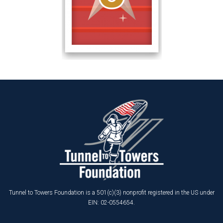
Tunnel to Towers Foundation is a 501(c)(3) nonprofit registered in the US under
EIN: 02-0554654.