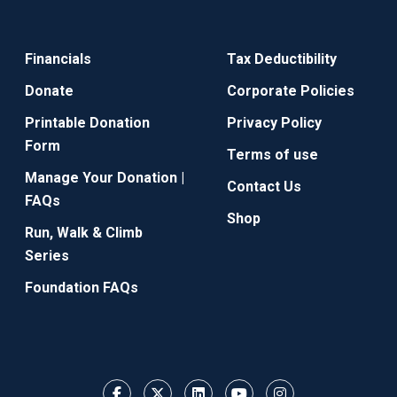
Financials
Tax Deductibility
Donate
Corporate Policies
Printable Donation
Privacy Policy
Form
Terms of use
Manage Your Donation |
Contact Us
FAQs
Shop
Run, Walk & Climb
Series
Foundation FAQs