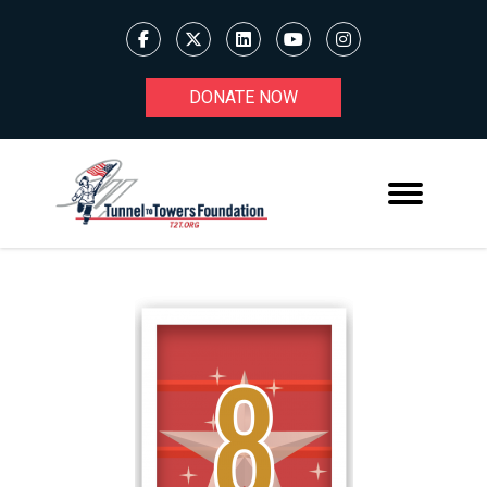
DONATE NOW